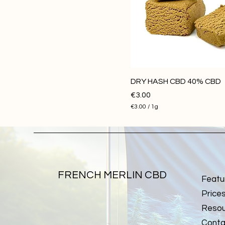
50G
DRY HASH CBD 40% CBD
Price
€3.00
€3.00
/
1g
€
3
.
0
0
p
e
r
FRENCH MERLIN CBD
Featu
1
G
Price
r
a
Resou
m
Conta