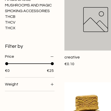
MUSHROOMS AND MAGIC
SMOKING ACCESSORIES
THCB
THCV
THCX
Filter by
Price
creative
Price
€0.10
€0
€25
Weight
10G
1G
3G