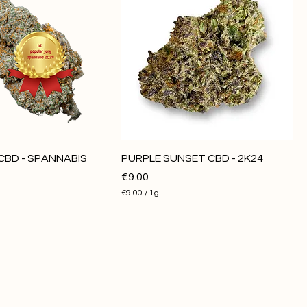
CBD - SPANNABIS
PURPLE SUNSET CBD - 2K24
Price
€9.00
€9.00
/
1g
€
9
.
0
0
p
e
r
1
G