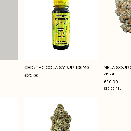
CBD/THC COLA SYRUP 100MG
MELA SOUR 
2K24
Price
€25.00
Price
€10.00
€10.00
/
1g
€
1
0
.
0
0
p
e
r