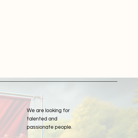
r
a
m
We are looking for
talented and
passionate people.