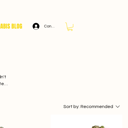
ABIS BLOG
Connexion
n't
cted
world
ets.
Sort by:
Recommended