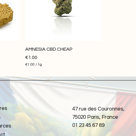
1
G
r
a
m
AMNESIA CBD CHEAP
Price
€1.00
€1.00
/
1g
€
1
.
0
0
p
e
r
res
1
47 rue des Couronnes,
G
s
75020 Paris, France
r
a
01 23 45 67 89
rces
m
ct