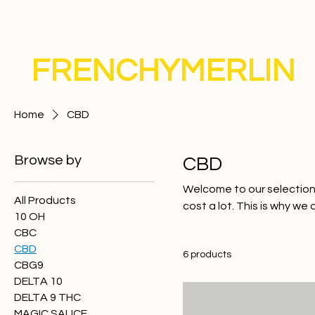
FRENCHYMERLIN
Home
CBD
Browse by
CBD
Welcome to our selection
All Products
cost a lot. This is why we
10 OH
for their effectiveness an
CBC
of CBD or an experienced
CBD
6 products
Treat yourself to the bes
CBG9
DELTA 10
DELTA 9 THC
MAGIC SAUCE