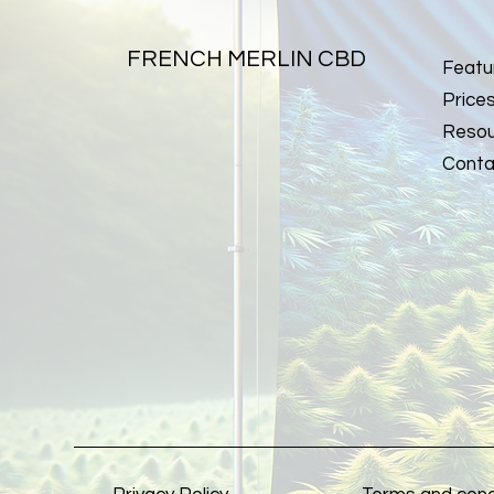
FRENCH MERLIN CBD
Featu
Price
Resou
Conta