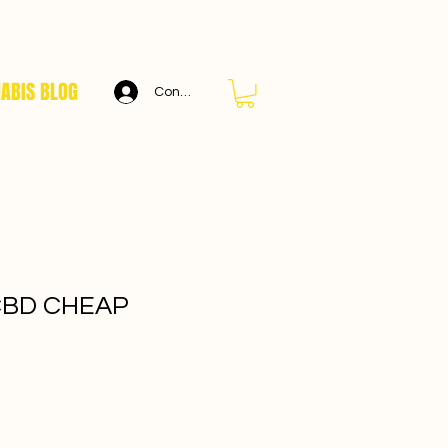
ABIS BLOG
Connexion
CBD CHEAP