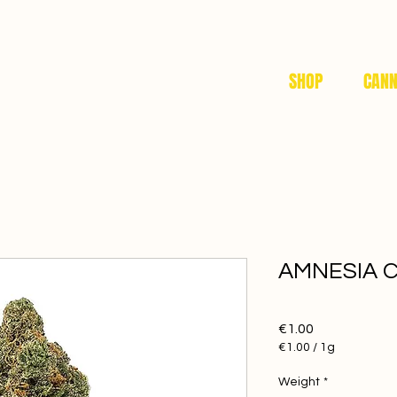
SHOP
CANN
AMNESIA 
Price
€1.00
€1.00
/
1g
€1.00
per
Weight
*