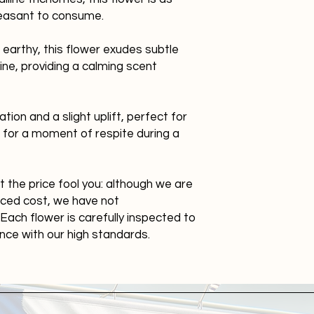
 pleasant to consume.
earthy, this flower exudes subtle
ne, providing a calming scent
tion and a slight uplift, perfect for
r for a moment of respite during a
et the price fool you: although we are
duced cost, we have not
Each flower is carefully inspected to
ance with our high standards.