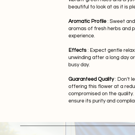
beautiful to look at as it is
Aromatic Profile
: Sweet and 
aromas of fresh herbs and pi
experience.
Effects
: Expect gentle relaxa
unwinding after a long day o
busy day.
Guaranteed Quality
: Don't l
offering this flower at a re
compromised on the quality. 
ensure its purity and compli