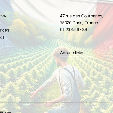
res
47 rue des Couronnes,
s
75020 Paris, France
01 23 45 67 89
rces
ct
About clicks