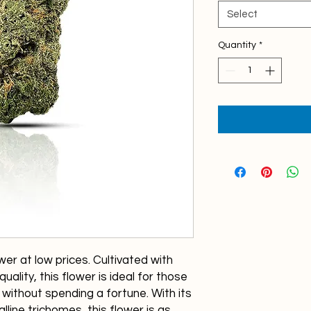
1
Gram
Select
Quantity
*
er at low prices. Cultivated with
uality, this flower is ideal for those
without spending a fortune. With its
lline trichomes, this flower is as