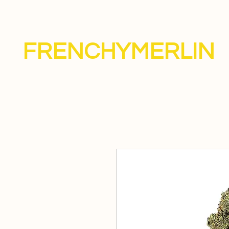
FRENCHYMERLIN