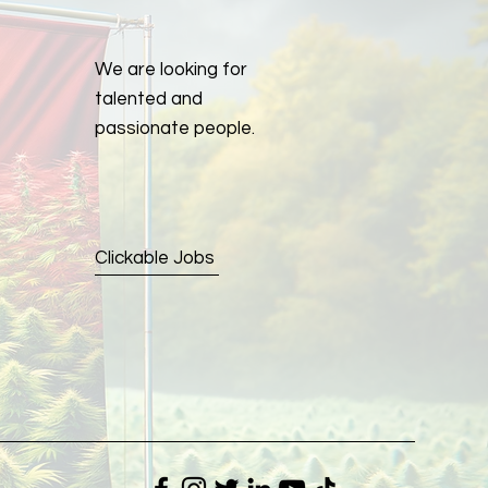
We are looking for
talented and
passionate people.
Clickable Jobs