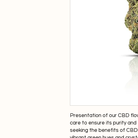
Presentation of our CBD flow
care to ensure its purity and q
seeking the benefits of CBD 
vibrant green hues and crysta