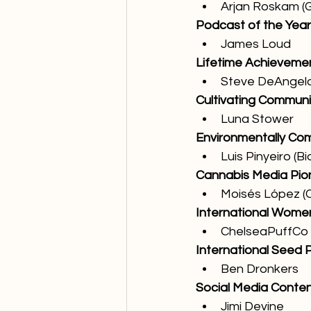
Arjan Roskam (
Podcast of the Year
James Loud
Lifetime Achievemen
Steve DeAngel
Cultivating Communi
Luna Stower
Environmentally Co
Luis Pinyeiro (Bi
Cannabis Media Pio
Moisés López 
International Women
ChelseaPuffCo
International Seed P
Ben Dronkers
Social Media Conten
Jimi Devine