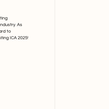
ting 
ndustry. As 
rd to 
iting ICA 2025!