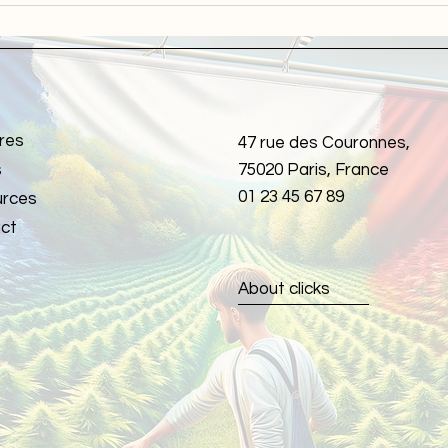
smoking cannabis success!
Comp
Heal
res
47 rue des Couronnes,
s
75020 Paris, France
01 23 45 67 89
rces
ct
About clicks