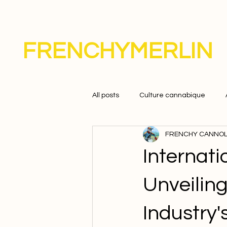
FRENCHYMERLIN
All posts
Culture cannabique
FRENCHY CANNOL
Internat
Unveilin
Industry'