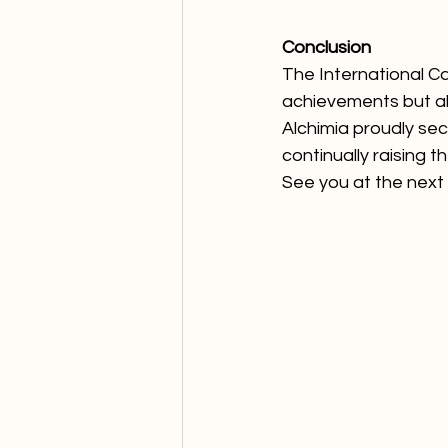
Conclusion
The International C
achievements but als
Alchimia proudly sec
continually raising t
See you at the next