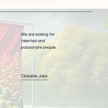
lete Guide to Optimal
th
We are looking for
talented and
passionate people.
Clickable Jobs