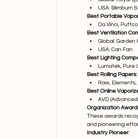
USA: Blimburn 
Best Portable Vapor
Da Vinci, Puffc
Best Ventilation Co
Global: Garden 
USA: Can Fan
Best Lighting Comp
Lumatek, Pure L
Best Rolling Papers:
Raw, Elements, L
Best Online Vaporiz
AVD (Advanced 
Organization Award
These awards recogn
and pioneering effor
Industry Pioneer: