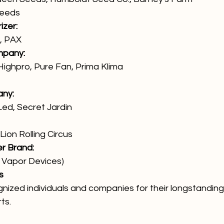
Seeds
izer:
o, PAX
mpany:
Highpro, Pure Fan, Prima Klima
any:
ed, Secret Jardin
ion Rolling Circus
er Brand:
Vapor Devices)
s
ized individuals and companies for their longstanding 
ts.