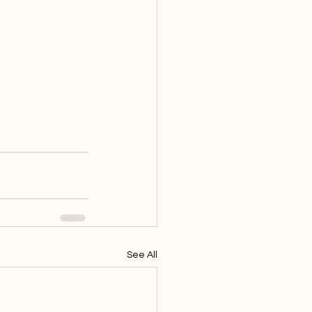
See All