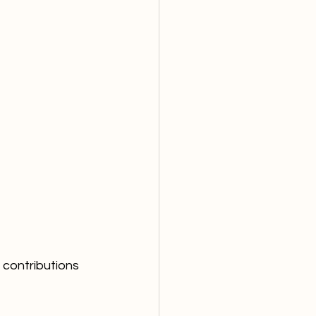
contributions 