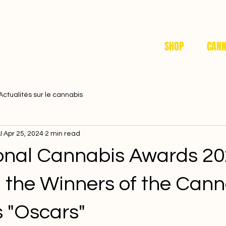
SHOP
CANN
Actualités sur le cannabis
I
Apr 25, 2024
2 min read
ional Cannabis Awards 20
g the Winners of the Cann
s "Oscars"