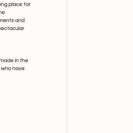
ing place for 
he 
ements and 
pectacular 
made in the 
e who have 