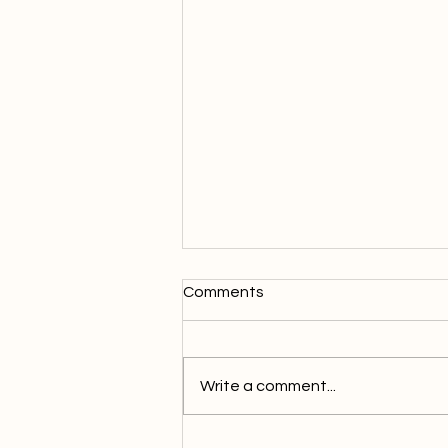
Comments
Write a comment...
Complete guide to cannabis