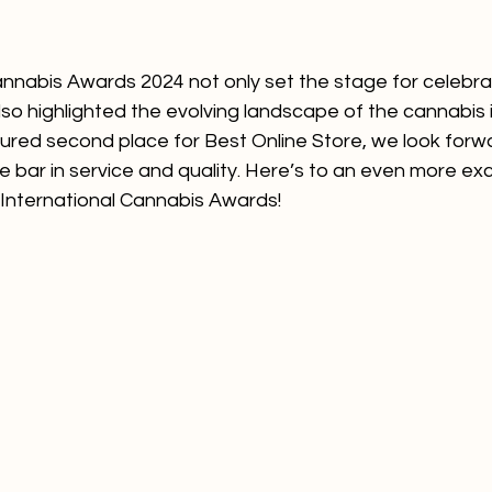
annabis Awards 2024 not only set the stage for celebra
o highlighted the evolving landscape of the cannabis i
ured second place for Best Online Store, we look forwa
he bar in service and quality. Here’s to an even more exc
 International Cannabis Awards!