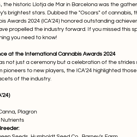
 the historic Llotja de Mar in Barcelona was the gather
y's brightest stars. Dubbed the "Oscars" of cannabis, t
bis Awards 2024 (ICA'24) honored outstanding achiev
ave propelled the industry forward. If you missed this s
thing you need to know!
nce at the International Cannabis Awards 2024
 not just a ceremony but a celebration of the strides 
m pioneers to new players, the ICA'24 highlighted thos
acets of the industry.
'24)
 Canna, Plagron
Nutrients
Breeder:
Queen Seeds, Humboldt Seed Co., Barney's Farm