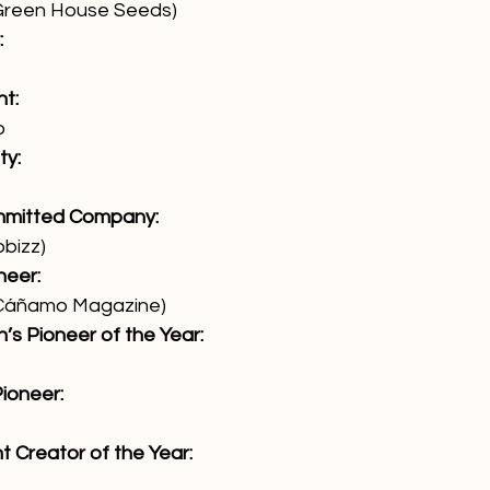
Green House Seeds)
:
t:
o
ty:
mmitted Company:
obizz)
neer:
(Cáñamo Magazine)
’s Pioneer of the Year:
ioneer:
t Creator of the Year: