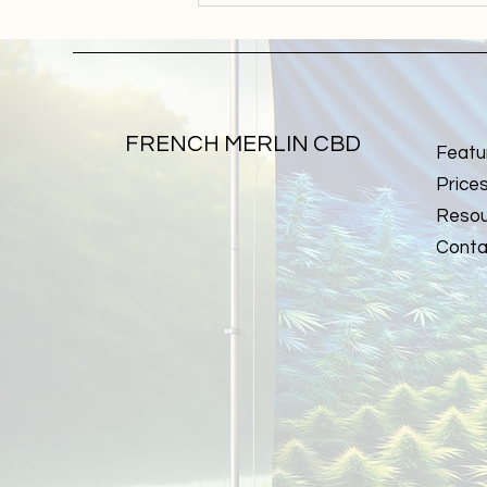
concentrates: understanding
processes and final products
FRENCH MERLIN CBD
Featu
Price
Resou
Conta