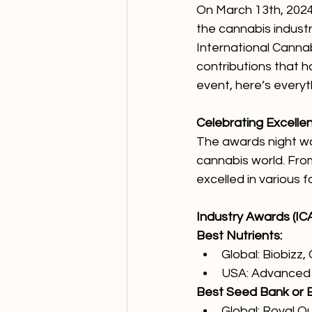
On March 13th, 2024,
the cannabis industr
International Canna
contributions that h
event, here’s every
Celebrating Excelle
The awards night was
cannabis world. Fro
excelled in various f
Industry Awards (ICA
Best Nutrients:
Global: Biobizz,
USA: Advanced 
Best Seed Bank or 
Global: Royal 