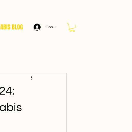
ABIS BLOG
Connexion
24:
abis