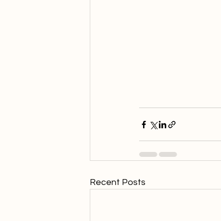
Recent Posts